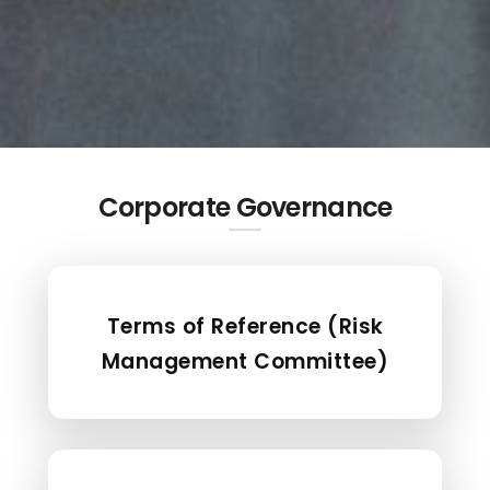
Corporate Governance
Terms of Reference (Risk
Management Committee)