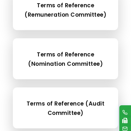
Terms of Reference
(Remuneration Committee)
Terms of Reference
(Nomination Committee)
Terms of Reference (Audit
Committee)