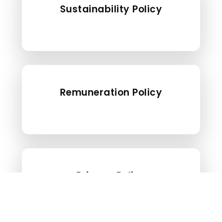
Sustainability Policy
Remuneration Policy
Privacy Policy