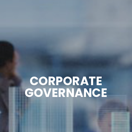
CORPORATE
GOVERNANCE