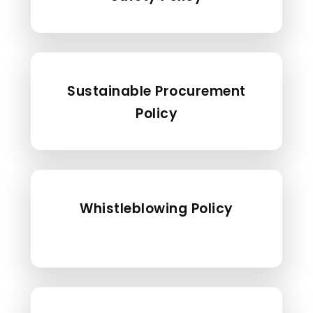
Sustainable Procurement
Policy
Whistleblowing Policy