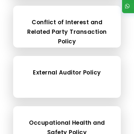
Conflict of Interest and
Related Party Transaction
Policy
External Auditor Policy
Occupational Health and
Safety Policy