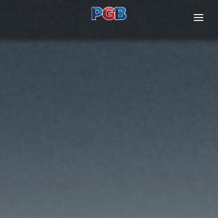
ABOUT US
OUR BUSINESSES
INVESTOR RELATIONS
SUSTAINABILITY
CONTACT US