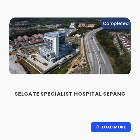
Completed
SELGATE SPECIALIST HOSPITAL SEPANG
LOAD MORE