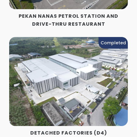
PEKAN NANAS PETROL STATION AND
DRIVE-THRU RESTAURANT
Completed
DETACHED FACTORIES (D4)