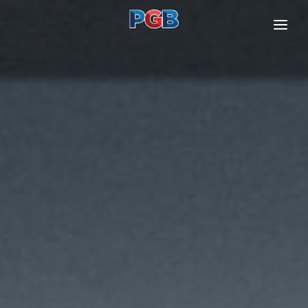
ABOUT US
OUR BUSINESSES
INVESTOR RELATIONS
SUSTAINABILITY
CONTACT US