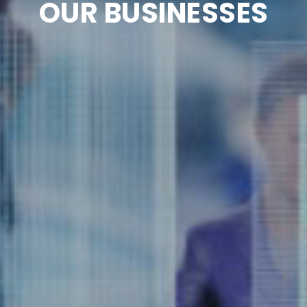
OUR BUSINESSES