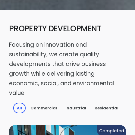
PROPERTY DEVELOPMENT
Focusing on innovation and
sustainability, we create quality
developments that drive business
growth while delivering lasting
economic, social, and environmental
value.
All
Commercial
Industrial
Residential
Completed