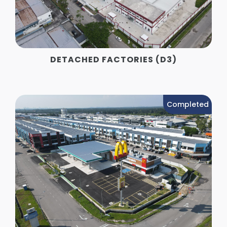
DETACHED FACTORIES (D3)
Completed