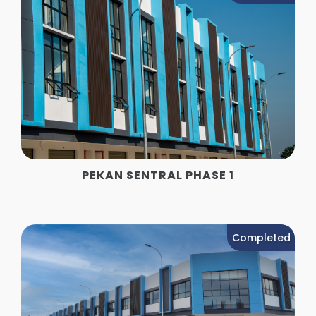
PEKAN SENTRAL PHASE 1
Completed