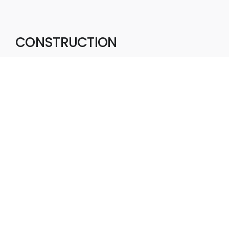
CONSTRUCTION
With a focus on quality, safety, and
efficiency, we deliver construction
projects that support sustainable
growth, create enduring value, and
contribute to thriving communities.
Commercial
Industrial
Completed