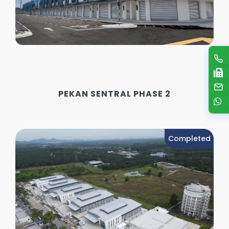
PEKAN SENTRAL PHASE 2
Completed